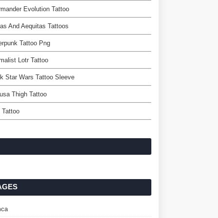
mander Evolution Tattoo
tas And Aequitas Tattoos
erpunk Tattoo Png
malist Lotr Tattoo
k Star Wars Tattoo Sleeve
usa Thigh Tattoo
 Tattoo
AGES
ca