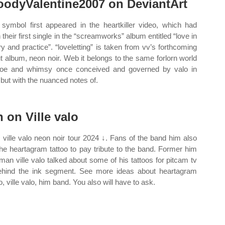
oodyValentine2007 on DeviantArt
 symbol first appeared in the heartkiller video, which had
 their first single in the “screamworks” album entitled “love in
ry and practice”. “loveletting” is taken from vv’s forthcoming
t album, neon noir. Web it belongs to the same forlorn world
oe and whimsy once conceived and governed by valo in
 but with the nuanced notes of.
n on Ville valo
 ville valo neon noir tour 2024 ↓. Fans of the band him also
the heartagram tattoo to pay tribute to the band. Former him
tman ville valo talked about some of his tattoos for pitcam tv
ehind the ink segment. See more ideas about heartagram
o, ville valo, him band. You also will have to ask.