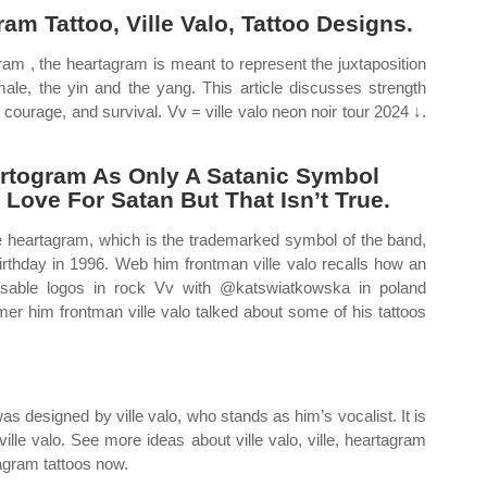
m Tattoo, Ville Valo, Tattoo Designs.
ram , the heartagram is meant to represent the juxtaposition
male, the yin and the yang. This article discusses strength
 courage, and survival. Vv = ville valo neon noir tour 2024 ↓.
rtogram As Only A Satanic Symbol
Love For Satan But That Isn’t True.
e heartagram, which is the trademarked symbol of the band,
 birthday in 1996. Web him frontman ville valo recalls how an
sable logos in rock Vv with @katswiatkowska in poland
mer him frontman ville valo talked about some of his tattoos
s designed by ville valo, who stands as him’s vocalist. It is
ville valo. See more ideas about ville valo, ville, heartagram
tagram tattoos now.