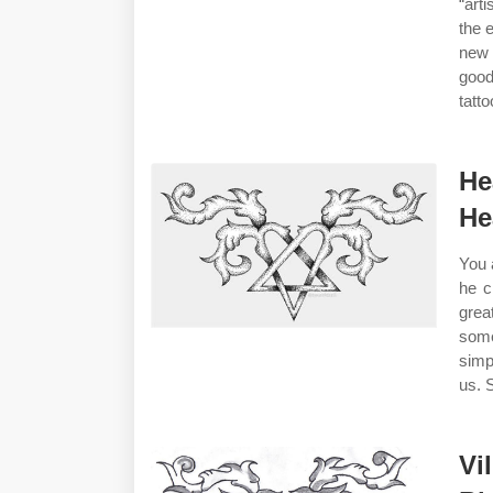
“art
the 
new 
good
tatt
He
He
You 
he c
grea
some
simp
us. 
Vi