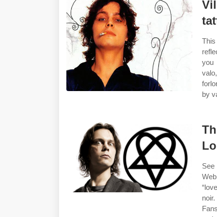
Vi
ta
This
refl
you 
valo
forl
by v
Th
Lo
See 
Web 
“lov
noir
Fans