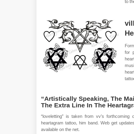
to t
vil
He
Form
for 
hear
musi
hear
tatt
“Artistically Speaking, The M
The Extra Line In The Heartag
“loveletting” is taken from vv’s forthcoming
heartagram tattoo, him band. Web get updat
available on the net.