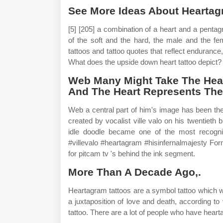
See More Ideas About Heartagra
[5] [205] a combination of a heart and a pentag
of the soft and the hard, the male and the fe
tattoos and tattoo quotes that reflect endurance,
What does the upside down heart tattoo depict?
Web Many Might Take The Hea
And The Heart Represents The 
Web a central part of him's image has been th
created by vocalist ville valo on his twentieth
idle doodle became one of the most recogni
#villevalo #heartagram #hisinfernalmajesty For
for pitcam tv 's behind the ink segment.
More Than A Decade Ago,.
Heartagram tattoos are a symbol tattoo which wa
a juxtaposition of love and death, according to 
tattoo. There are a lot of people who have hear