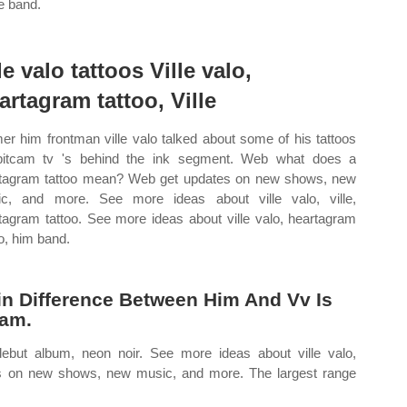
he band.
le valo tattoos Ville valo,
artagram tattoo, Ville
er him frontman ville valo talked about some of his tattoos
pitcam tv 's behind the ink segment. Web what does a
tagram tattoo mean? Web get updates on new shows, new
c, and more. See more ideas about ville valo, ville,
tagram tattoo. See more ideas about ville valo, heartagram
oo, him band.
ain Difference Between Him And Vv Is
ram.
 debut album, neon noir. See more ideas about ville valo,
es on new shows, new music, and more. The largest range