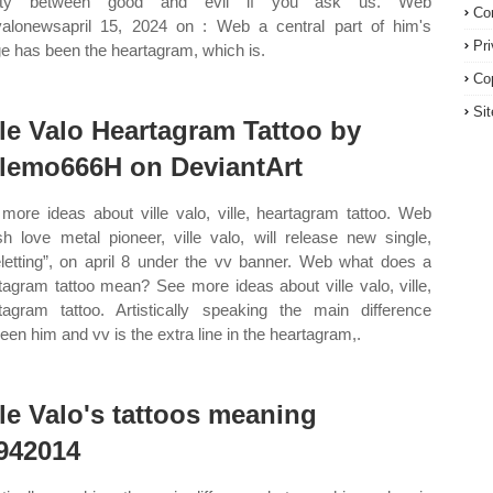
lity between good and evil if you ask us. Web
Co
evalonewsapril 15, 2024 on : Web a central part of him's
Pr
e has been the heartagram, which is.
Co
Si
lle Valo Heartagram Tattoo by
llemo666H on DeviantArt
more ideas about ville valo, ville, heartagram tattoo. Web
ish love metal pioneer, ville valo, will release new single,
eletting”, on april 8 under the vv banner. Web what does a
tagram tattoo mean? See more ideas about ville valo, ville,
tagram tattoo. Artistically speaking the main difference
een him and vv is the extra line in the heartagram,.
lle Valo's tattoos meaning
942014