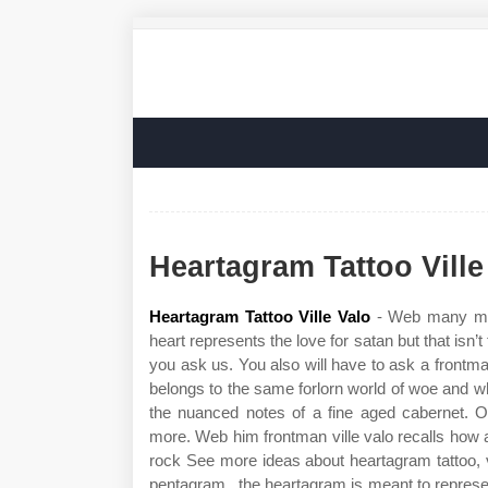
Heartagram Tattoo Ville
Heartagram Tattoo Ville Valo
- Web many mig
heart represents the love for satan but that isn’t
you ask us. You also will have to ask a frontma
belongs to the same forlorn world of woe and 
the nuanced notes of a fine aged cabernet. Of
more. Web him frontman ville valo recalls how 
rock See more ideas about heartagram tattoo, vi
pentagram , the heartagram is meant to represent