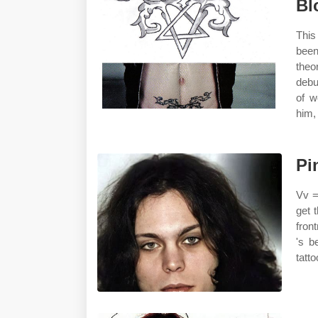
Bl
This
been
theo
debu
of w
him,
Pi
Vv =
get 
fron
's b
tatto