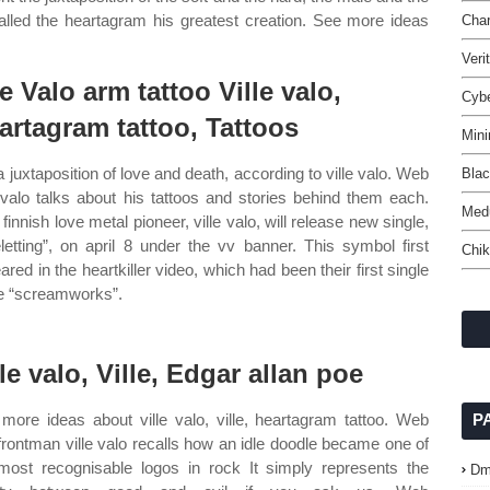
lled the heartagram his greatest creation. See more ideas
Char
Veri
le Valo arm tattoo Ville valo,
Cyb
artagram tattoo, Tattoos
Mini
 a juxtaposition of love and death, according to ville valo. Web
Blac
e valo talks about his tattoos and stories behind them each.
Med
finnish love metal pioneer, ville valo, will release new single,
eletting”, on april 8 under the vv banner. This symbol first
Chik
ared in the heartkiller video, which had been their first single
he “screamworks”.
lle valo, Ville, Edgar allan poe
more ideas about ville valo, ville, heartagram tattoo. Web
P
frontman ville valo recalls how an idle doodle became one of
most recognisable logos in rock It simply represents the
Dm