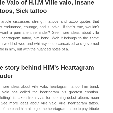
lle Valo of H.I.M Ville valo, Insane
ttoos, Sick tattoo
 article discusses strength tattoos and tattoo quotes that
ect endurance, courage, and survival. If that's true, wouldn't
want a permanent reminder? See more ideas about ville
, heartagram tattoo, him band. Web it belongs to the same
orn world of woe and whimsy once conceived and governed
alo in him, but with the nuanced notes of a.
e story behind HIM’s Heartagram
uder
more ideas about ville valo, heartagram tattoo, him band.
valo has called the heartagram his greatest creation.
eletting” is taken from vv’s forthcoming debut album, neon
. See more ideas about ville valo, ville, heartagram tattoo.
 of the band him also get the heartagram tattoo to pay tribute