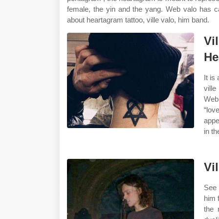
female, the yin and the yang. Web valo has ca
about heartagram tattoo, ville valo, him band.
Vi
He
It is
vill
Web 
“lov
appe
in t
Vi
See 
him 
the 