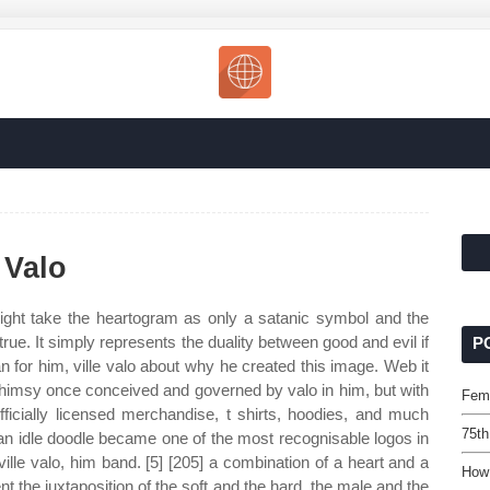
 Valo
ht take the heartogram as only a satanic symbol and the
 true. It simply represents the duality between good and evil if
P
n for him, ville valo about why he created this image. Web it
whimsy once conceived and governed by valo in him, but with
Fem
ficially licensed merchandise, t shirts, hoodies, and much
75th
an idle doodle became one of the most recognisable logos in
lle valo, him band. [5] [205] a combination of a heart and a
How
 the juxtaposition of the soft and the hard, the male and the