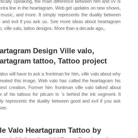
istically speaking, the main difference between him and vv is
extra line in the heartagram. Web get updates on new shows,
music, and more. It simply represents the duality between
 and evil if you ask us. See more ideas about heartagram
oo, ville valo, tattoo designs. More than a decade ago,.
artagram Design Ville valo,
artagram tattoo, Tattoo project
also will have to ask a frontman for him, ville valo about why
reated this image. Web valo has called the heartagram his
test creation. Former him frontman ville valo talked about
 of his tattoos for pitcam tv 's behind the ink segment. It
ly represents the duality between good and evil if you ask
See.
lle Valo Heartagram Tattoo by