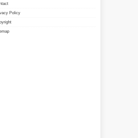
ntact
ivacy Policy
pyright
temap