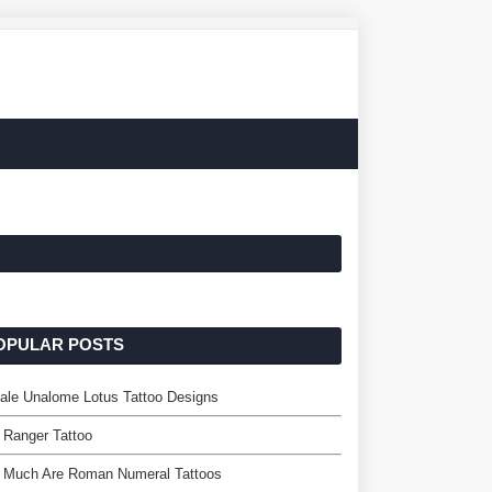
OPULAR POSTS
ale Unalome Lotus Tattoo Designs
 Ranger Tattoo
 Much Are Roman Numeral Tattoos