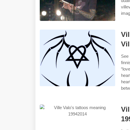
dua
vill
imag
Vi
Vi
See 
finn
“lov
hear
hear
betw
Vi
19